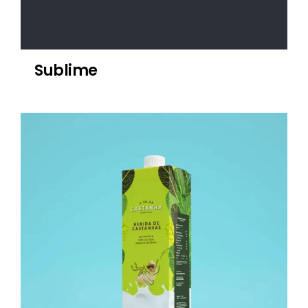
Sublime
Castanha