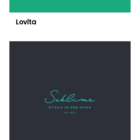
Lovita
Sublime