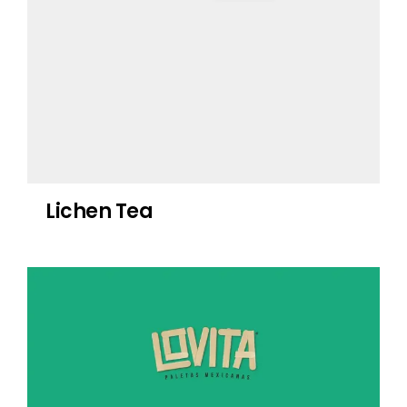
Lichen Tea
Lovita