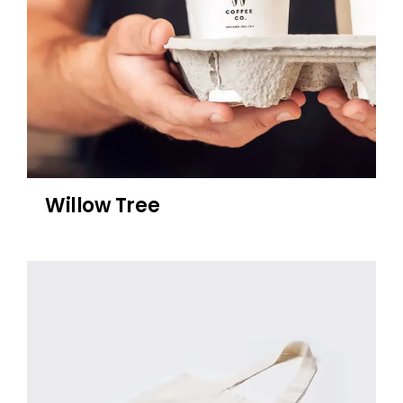
Willow Tree
Sublime