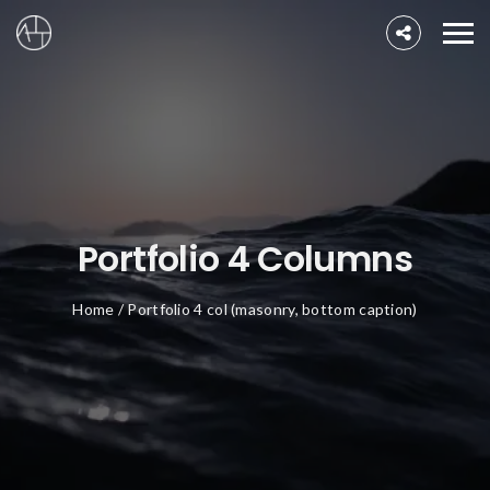
Portfolio 4 Columns
Home
/
Portfolio 4 col (masonry, bottom caption)