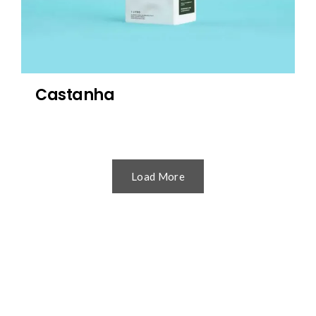
Castanha
Load More