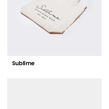
Sublime
Lichen Tea