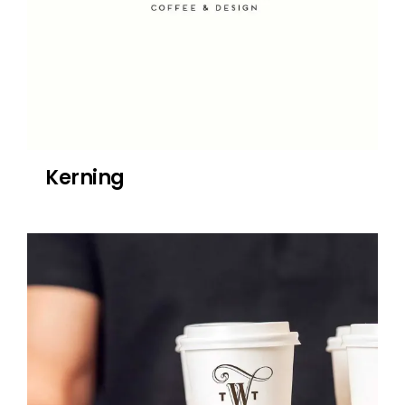
Kerning
Willow Tree