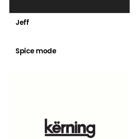
Jeff
Spice mode
Spice mode
Kerning