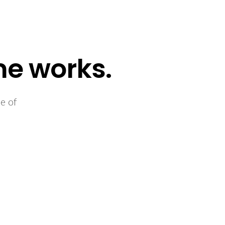
me works.
e of