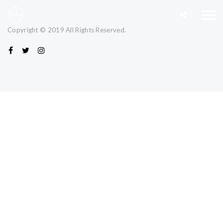
Copyright © 2019 All Rights Reserved.