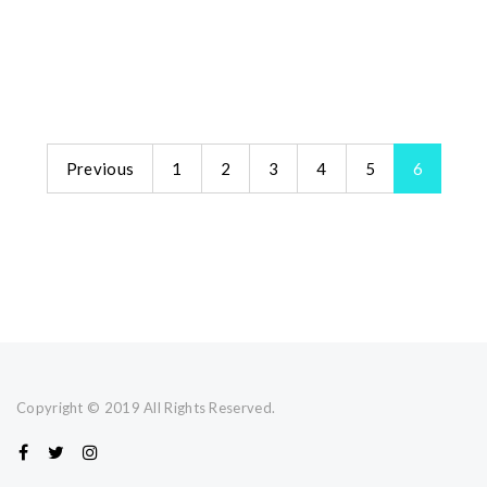
Previous
1
2
3
4
5
6
Copyright © 2019 All Rights Reserved.