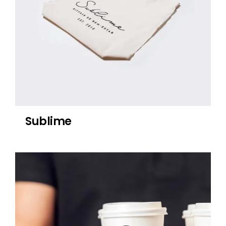
Sublime