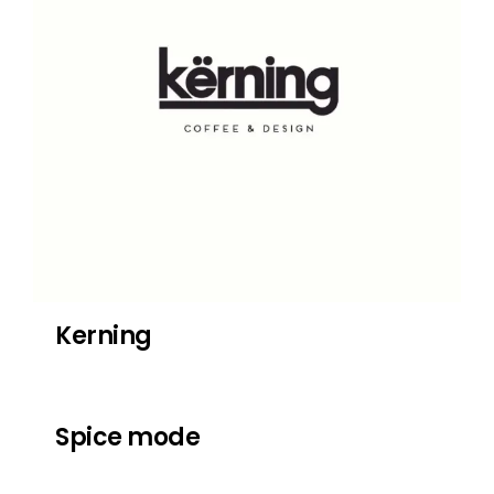
Kerning
Spice mode