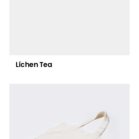
Lichen Tea