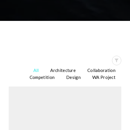
All
Architecture
Collaboration
Competition
Design
WA Project