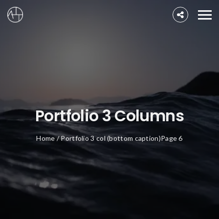
Portfolio 3 Columns
Home
/
Portfolio 3 col (bottom caption)
Page 6