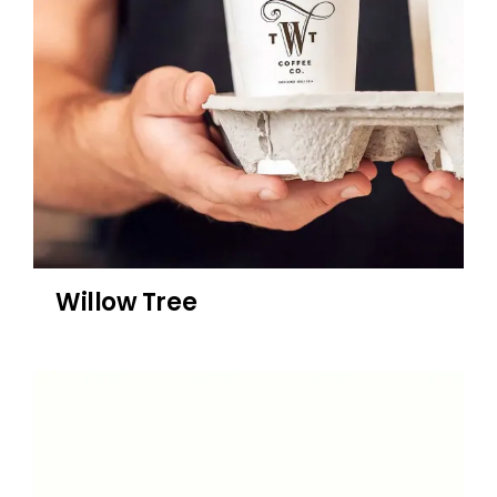
Willow Tree